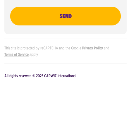
SEND
This site is protected by reCAPTCHA and the Google
Privacy Policy
and
Terms of Service
apply.
All rights reserved © 2025 CARWIZ International