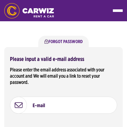
FORGOT PASSWORD
Please input a valid e-mail address
Please enter the email address associated with your
account and We will email you a link to reset your
password.
E-mail