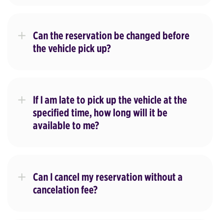
Can the reservation be changed before
the vehicle pick up?
If I am late to pick up the vehicle at the
specified time, how long will it be
available to me?
Can I cancel my reservation without a
cancelation fee?