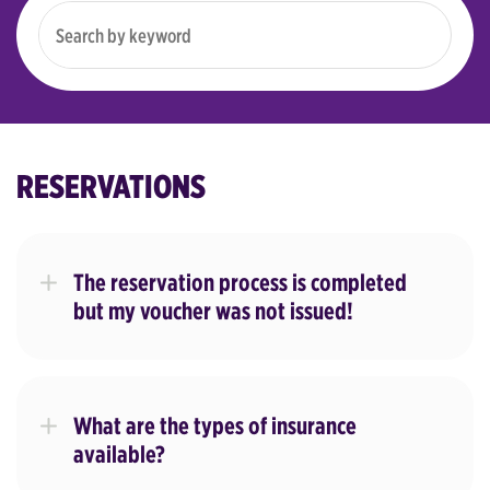
RESERVATIONS
The reservation process is completed
but my voucher was not issued!
What are the types of insurance
available?