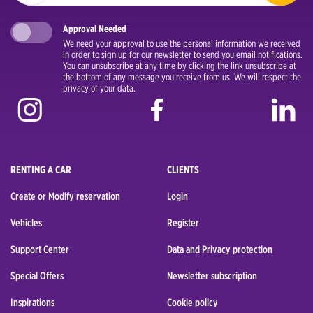
Approval Needed
We need your approval to use the personal information we received
in order to sign up for our newsletter to send you email notifications.
You can unsubscribe at any time by clicking the link unsubscribe at
the bottom of any message you receive from us. We will respect the
privacy of your data.
RENTING A CAR
CLIENTS
Create or Modify reservation
Login
Vehicles
Register
Support Center
Data and Privacy protection
Special Offers
Newsletter subscription
Inspirations
Cookie policy