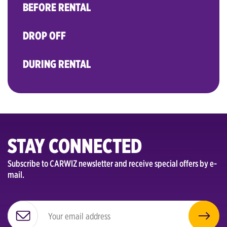
BEFORE RENTAL
DROP OFF
DURING RENTAL
STAY CONNECTED
Subscribe to CARWIZ newsletter and receive special offers by e-
mail.