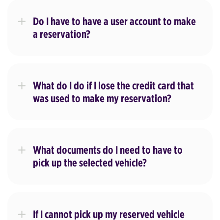
Do I have to have a user account to make
a reservation?
What do I do if I lose the credit card that
was used to make my reservation?
What documents do I need to have to
pick up the selected vehicle?
If I cannot pick up my reserved vehicle