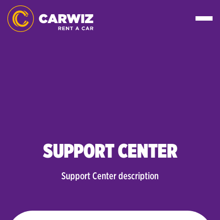
SUPPORT CENTER
Support Center description