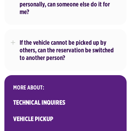
personally, can someone else do it for
me?
If the vehicle cannot be picked up by
others, can the reservation be switched
to another person?
MORE ABOUT:
TECHNICAL INQUIRES
VEHICLE PICKUP