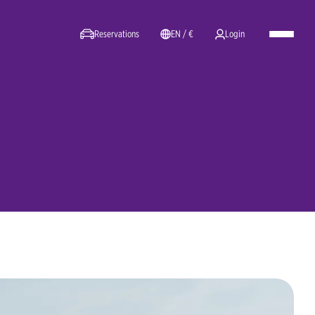
Reservations
EN / €
Login