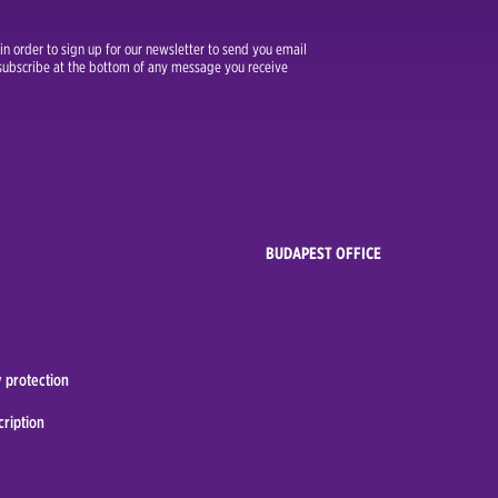
n order to sign up for our newsletter to send you email
unsubscribe at the bottom of any message you receive
BUDAPEST OFFICE
 protection
cription