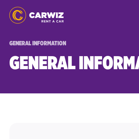
GENERAL INFORMATION
GENERAL INFORM