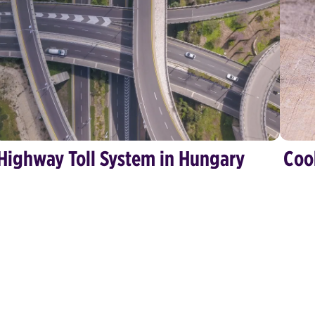
Highway Toll System in Hungary
Coo