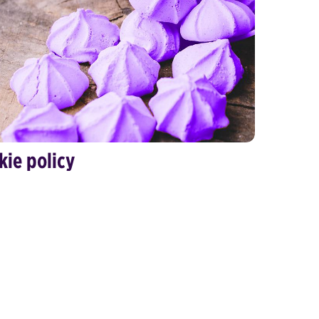
kie policy