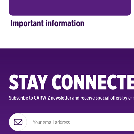
Important information
STAY CONNECT
Subscribe to CARWIZ newsletter and receive special offers by e-