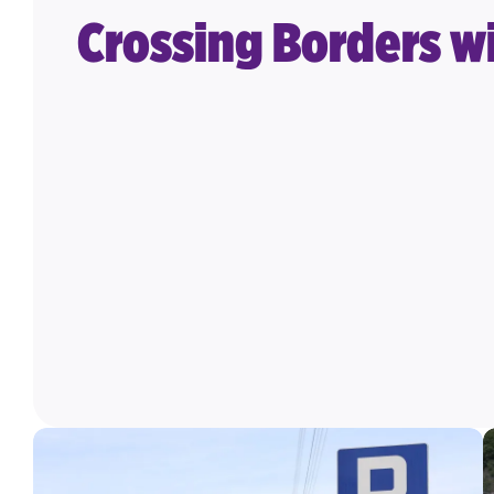
Crossing Borders wi