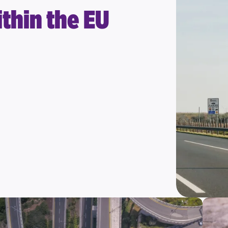
thin the EU