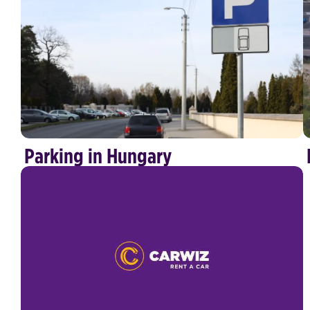
Parking in Hungary