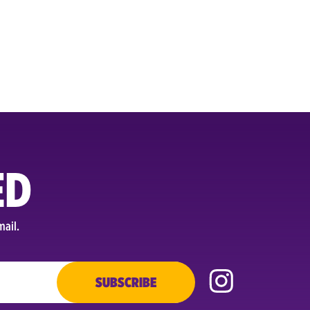
ED
mail.
SUBSCRIBE