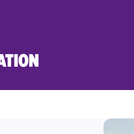
ATION