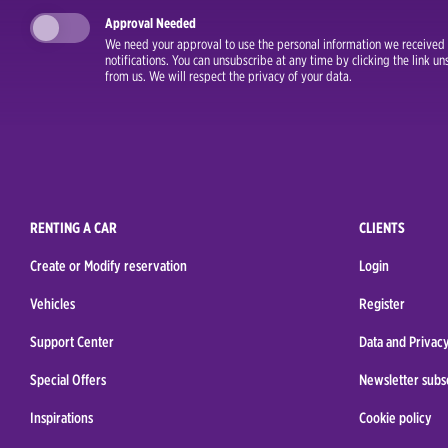
Approval Needed
We need your approval to use the personal information we received i
notifications. You can unsubscribe at any time by clicking the link 
from us. We will respect the privacy of your data.
RENTING A CAR
CLIENTS
Create or Modify reservation
Login
Vehicles
Register
Support Center
Data and Privacy
Special Offers
Newsletter subs
Inspirations
Cookie policy